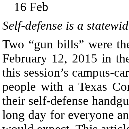
16
Feb
Self-defense is a statewid
Two “gun bills” were the
February 12, 2015 in th
this session’s campus-car
people with a Texas Co
their self-defense handgu
long day for everyone a
would expect. This artic