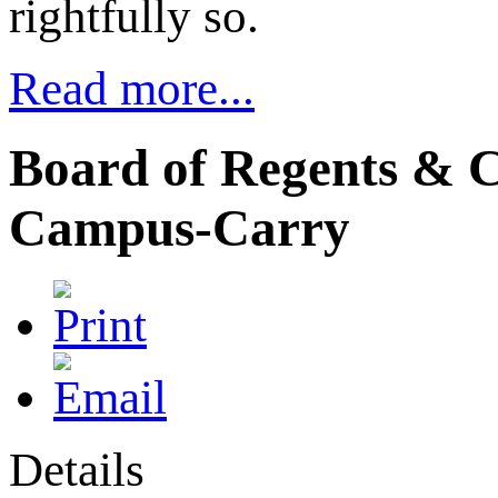
rightfully so.
Read more...
Board of Regents & C
Campus-Carry
Details