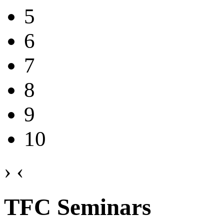
5
6
7
8
9
10
›
‹
TFC Seminars