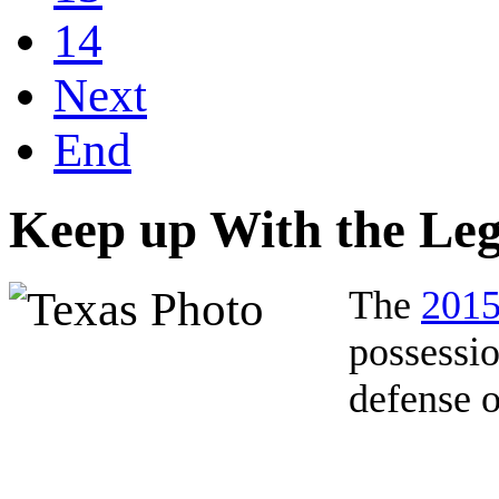
14
Next
End
Keep up With the Leg
The
2015
possessio
defense o