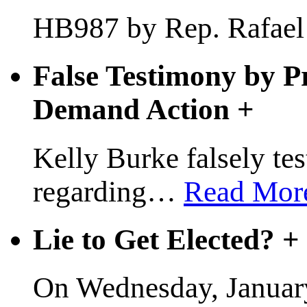
HB987 by Rep. Rafael A
False Testimony by P
Demand Action
+
Kelly Burke falsely test
regarding
…
Read Mor
Lie to Get Elected?
+
On Wednesday, January