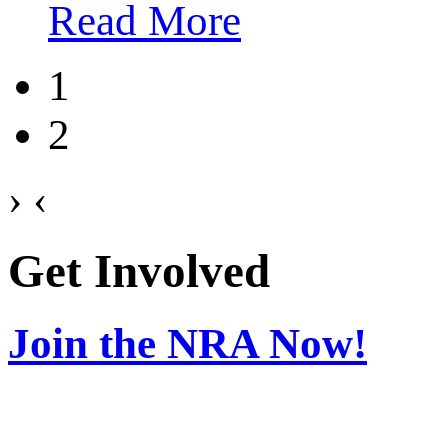
Read More
1
2
›
‹
Get Involved
Join the NRA Now!