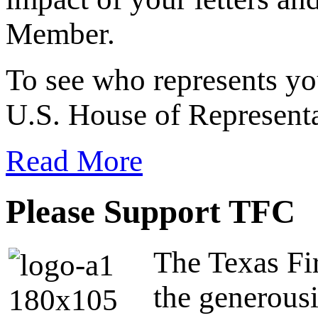
Member.
To see who represents yo
U.S. House of Representa
Read More
Please Support TFC
The Texas Fir
the generous