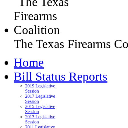
The Texas Firearms Co
Home
Bill Status Reports
2019 Legislative
Session
2017 Legislative
Session
2015 Legislative
Session
2013 Legislative
Session
2011 Legislative