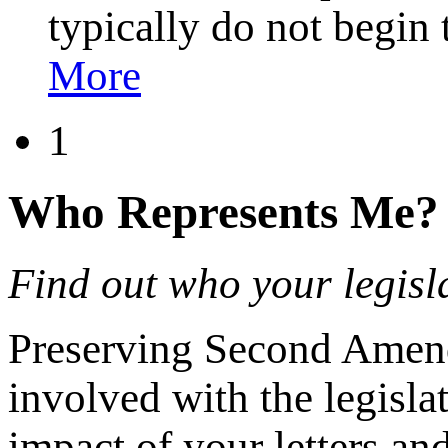
typically do not begin
More
1
Who Represents Me?
Find out who your legisla
Preserving Second Amendm
involved with the legisla
impact of your letters a