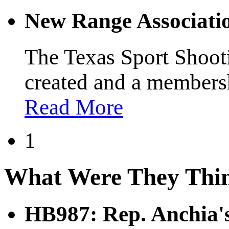
New Range Associati
The Texas Sport Shoot
created and a membersh
Read More
1
What Were They Thi
HB987: Rep. Anchia's