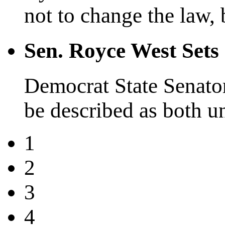
not to change the law, b
Sen. Royce West Set
Democrat State Senator
be described as both u
1
2
3
4