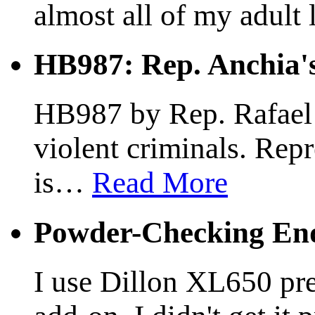
almost all of my adult l
HB987: Rep. Anchia's
HB987 by Rep. Rafael A
violent criminals. Rep
is
…
Read More
Powder-Checking End
I use Dillon XL650 pre