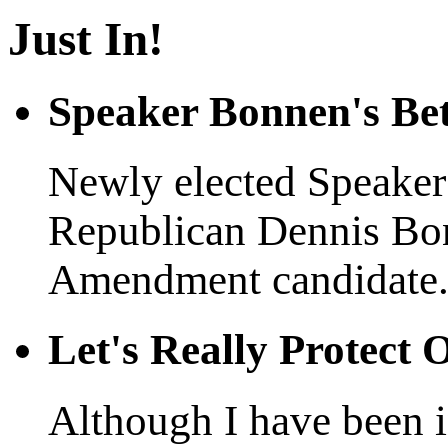
Just In!
Speaker Bonnen's Be
Newly elected Speaker 
Republican Dennis Bo
Amendment candidate.
Let's Really Protect
Although I have been in