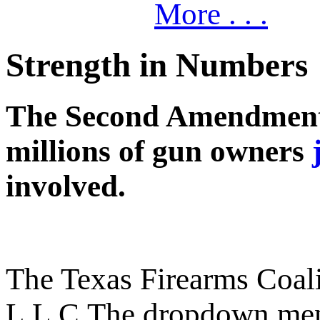
More . . .
Strength in Numbers
The Second Amendment c
millions of gun owners
involved.
The Texas Firearms Coali
L.L.C.
The dropdown men