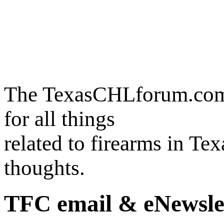
The TexasCHLforum.com i
for all things
related to firearms in Te
thoughts.
TFC email & eNewsle