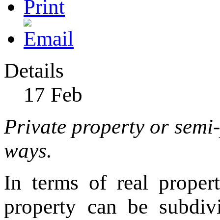
Details
17
Feb
Private property or semi-
ways.
In terms of real proper
property can be subdivi