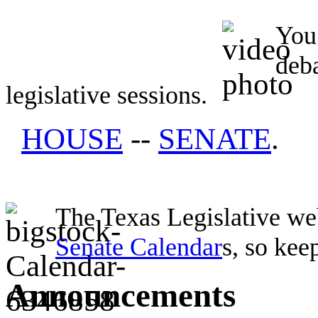
You 
deb
legislative sessions.
HOUSE
--
SENATE
.
The Texas Legislative web
Senate Calendar
s, so kee
Announcements