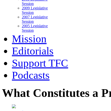
Session
2009 Legislative
Session
2007 Legislative
Session
2005 Legislative
Session
Mission
Editorials
Support TFC
Podcasts
What Constitutes a P