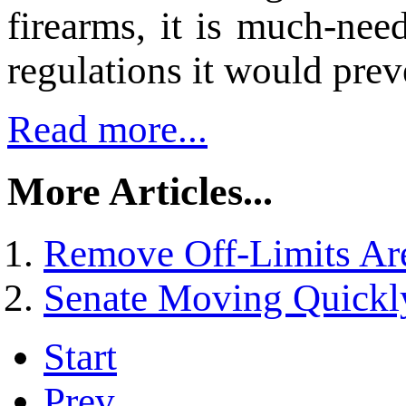
firearms, it is much-nee
regulations it would preve
Read more...
More Articles...
Remove Off-Limits Ar
Senate Moving Quickl
Start
Prev