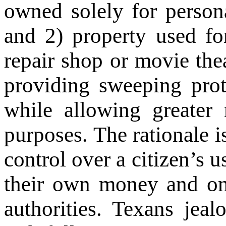
owned solely for person
and 2) property used fo
repair shop or movie thea
providing sweeping prot
while allowing greater 
purposes. The rationale 
control over a citizen’s u
their own money and on 
authorities. Texans jeal