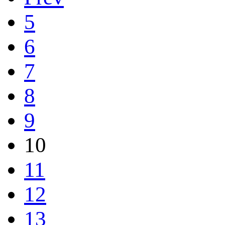
5
6
7
8
9
10
11
12
13