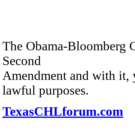
The Obama-Bloomberg Coa
Second
Amendment and with it, y
lawful purposes.
TexasCHLforum.com