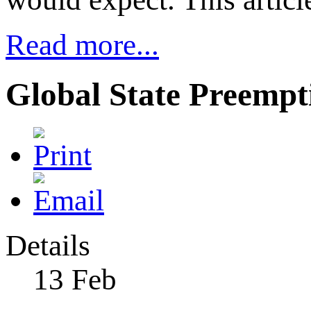
Read more...
Global State Preempti
Details
13
Feb