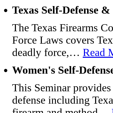
Texas Self-Defense 
The Texas Firearms Co
Force Laws covers Texa
deadly force,
…
Read 
Women's Self-Defens
This Seminar provides a
defense including Texas
firearm and method
…