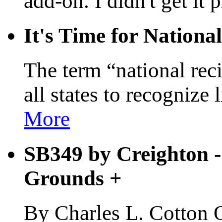
add-on. I didn't get it 
It's Time for Nationa
The term “national reci
all states to recognize
More
SB349 by Creighton - 
Grounds
+
By Charles L. Cotton Oc