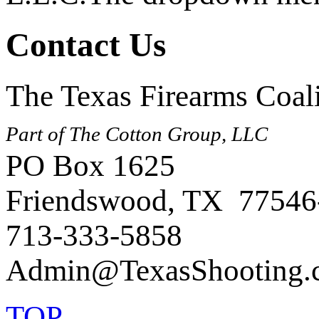
Contact Us
The Texas Firearms Coali
Part of The Cotton Group, LLC
PO Box 1625
Friendswood, TX 77546
713-333-5858
TOP