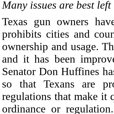
Many issues are best left 
Texas gun owners have
prohibits cities and cou
ownership and usage. Th
and it has been improve
Senator Don Huffines ha
so that Texans are pro
regulations that make it q
ordinance or regulation