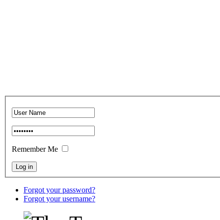
Remember Me
Forgot your password?
Forgot your username?