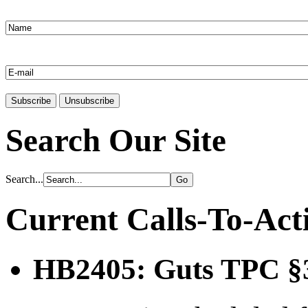
Search Our Site
Search...
Current Calls-To-Act
HB2405: Guts TPC §