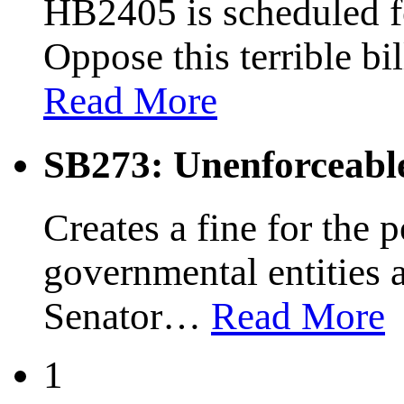
HB2405 is scheduled fo
Oppose this terrible bi
Read More
SB273: Unenforceabl
Creates a fine for the 
governmental entities 
Senator
…
Read More
1