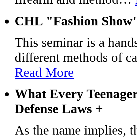
CHL "Fashion Show
This seminar is a hands
different methods of c
Read More
What Every Teenager
Defense Laws
+
As the name implies, t