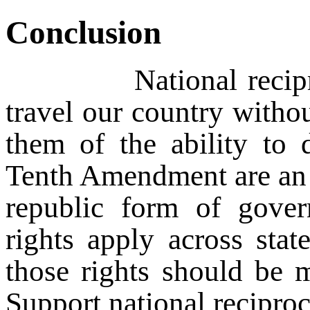
Conclusion
National reciprocity 
travel our country withou
them of the ability to 
Tenth Amendment are an 
republic form of govern
rights apply across stat
those rights should be m
Support national recipro