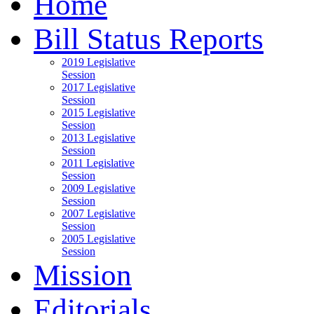
Home
Bill Status Reports
2019 Legislative
Session
2017 Legislative
Session
2015 Legislative
Session
2013 Legislative
Session
2011 Legislative
Session
2009 Legislative
Session
2007 Legislative
Session
2005 Legislative
Session
Mission
Editorials