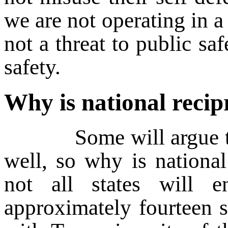
we are not operating in a
not a threat to public saf
safety.
Why is national recip
Some will argue that 
well, so why is national
not all states will e
approximately fourteen s