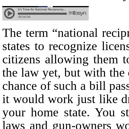
The term “national recipr
states to recognize licen
citizens allowing them t
the law yet, but with the
chance of such a bill pas
it would work just like d
your home state. You sti
laws and gun-owners wou