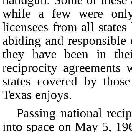
while a few were only 
licensees from all state
abiding and responsible 
they have been in thei
reciprocity agreements 
states covered by those
Texas enjoys.
Passing national reci
into space on May 5, 196