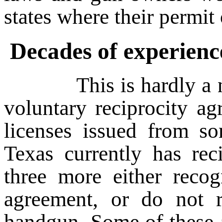
states where their permit 
Decades of experienc
This is hardly a new 
voluntary reciprocity ag
licenses issued from so
Texas currently has rec
three more either recog
agreement, or do not r
handgun. Some of these 