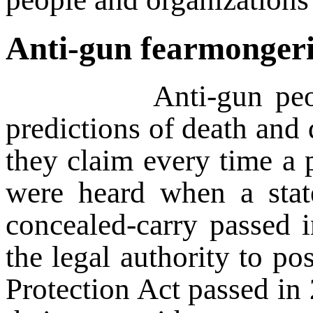
Anti-gun fearmongeri
Anti-gun people and
predictions of death and d
they claim every time a p
were heard when a sta
concealed-carry passed 
the legal authority to p
Protection Act passed in