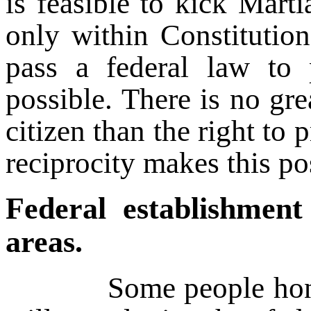
is feasible to kick Mart
only within Constitution
pass a federal law to 
possible. There is no gre
citizen than the right to 
reciprocity makes this po
Federal establishment
areas.
Some people honestly 