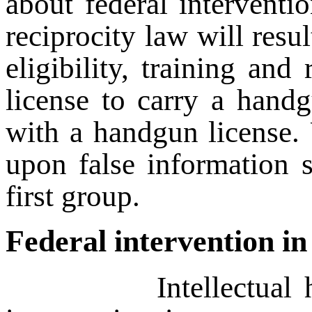
about federal interventio
reciprocity law will resu
eligibility, training an
license to carry a handg
with a handgun license. 
upon false information 
first group.
Federal intervention in
Intellectual honesty