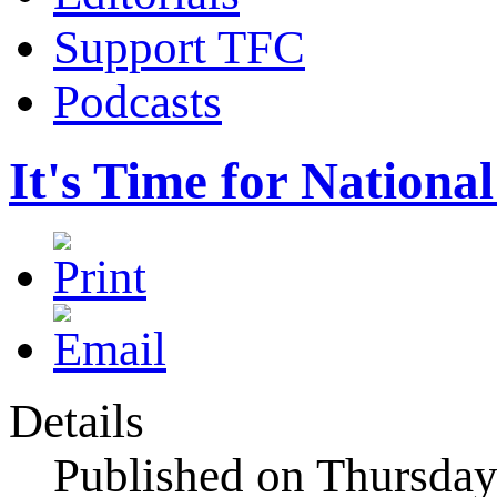
Support TFC
Podcasts
It's Time for Nationa
Details
Published on Thursda