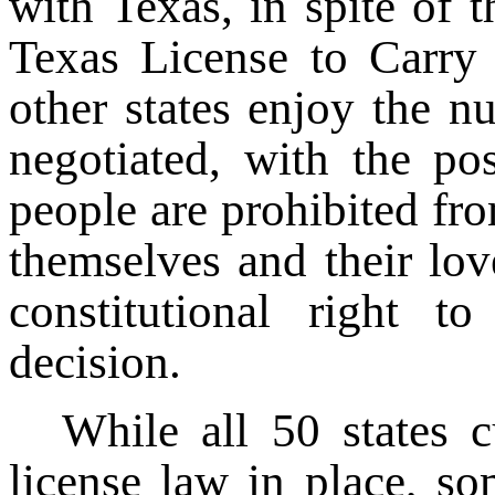
with Texas, in spite of th
Texas License to Carry 
other states enjoy the n
negotiated, with the pos
people are prohibited fr
themselves and their lov
constitutional right t
decision.
While all 50 states 
license law in place, so