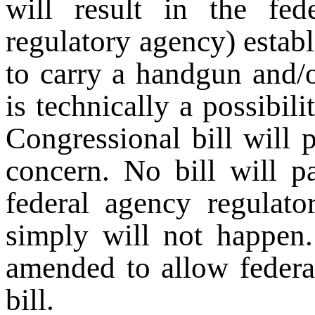
will result in the fe
regulatory agency) establ
to carry a handgun and/or
is technically a possibil
Congressional bill will p
concern. No bill will 
federal agency regulato
simply will not happen. 
amended to allow federa
bill.