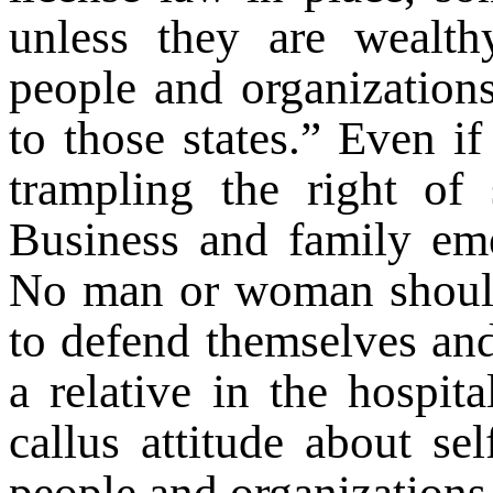
unless they are wealthy
people and organization
to those states.” Even i
trampling the right of s
Business and family emer
No man or woman should
to defend themselves and
a relative in the hospita
callus attitude about se
people and organizations i