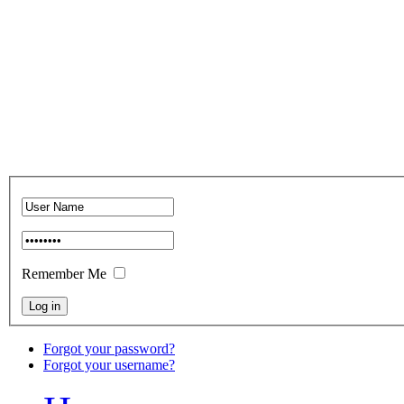
Remember Me
Forgot your password?
Forgot your username?