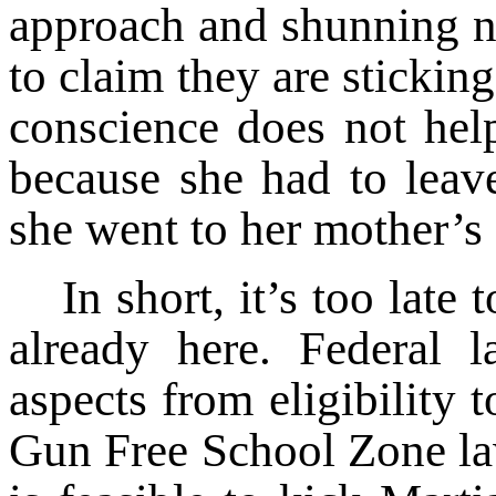
approach and shunning n
to claim they are sticking
conscience does not he
because she had to leav
she went to her mother’s 
In short, it’s too late
already here. Federal l
aspects from eligibility t
Gun Free School Zone law