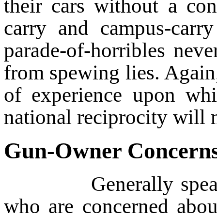
their cars without a co
carry and campus-carry
parade-of-horribles neve
from spewing lies. Again
of experience upon whi
national reciprocity will n
Gun-Owner Concern
Generally speaking, 
who are concerned about