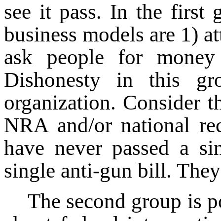
see it pass. In the firs
business models are 1) at
ask people for money
Dishonesty in this g
organization. Consider t
NRA and/or national rec
have never passed a sin
single anti-gun bill. Th
The second group is p