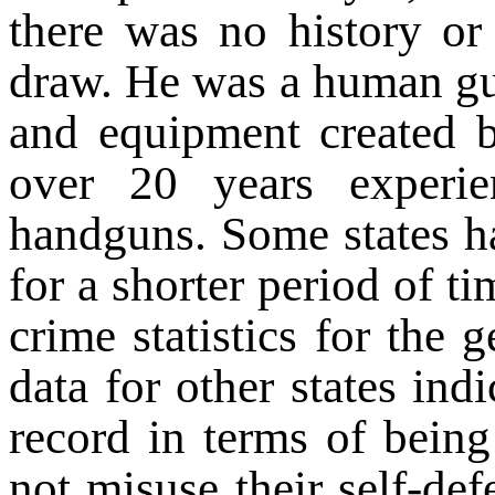
there was no history o
draw. He was a human gui
and equipment created 
over 20 years experien
handguns. Some states ha
for a shorter period of ti
crime statistics for the g
data for other states ind
record in terms of being
not misuse their self-de