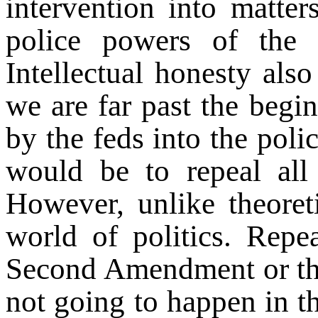
intervention into matter
police powers of the 
Intellectual honesty al
we are far past the begi
by the feds into the poli
would be to repeal all 
However, unlike theoret
world of politics. Repea
Second Amendment or that
not going to happen in th