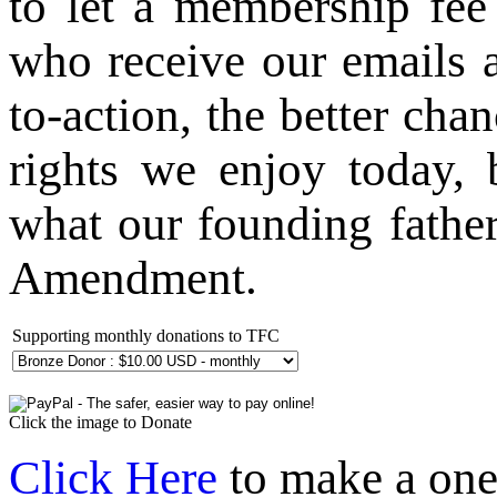
to let a membership fe
who receive our emails a
to-action, the better ch
rights we enjoy today, 
what our founding fathe
Amendment.
Supporting monthly donations to TFC
Click the image to Donate
Click Here
to make a one