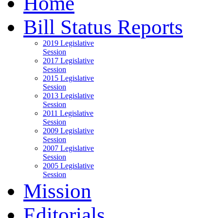
Home
Bill Status Reports
2019 Legislative
Session
2017 Legislative
Session
2015 Legislative
Session
2013 Legislative
Session
2011 Legislative
Session
2009 Legislative
Session
2007 Legislative
Session
2005 Legislative
Session
Mission
Editorials