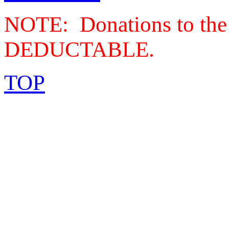
NOTE: Donations to the
DEDUCTABLE.
TOP