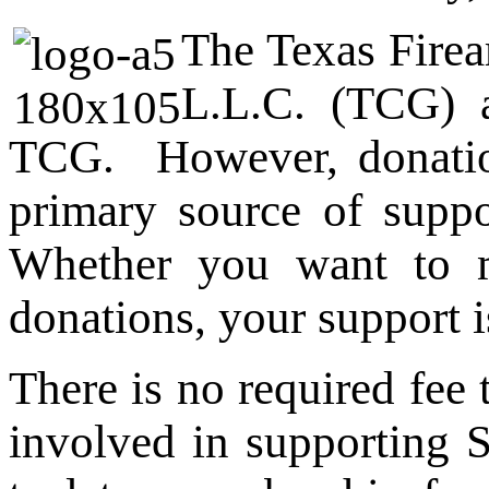
The Texas Firea
L.L.C. (TCG) a
TCG. However, donatio
primary source of supp
Whether you want to m
donations, your support i
There is no required fee
involved in supporting 