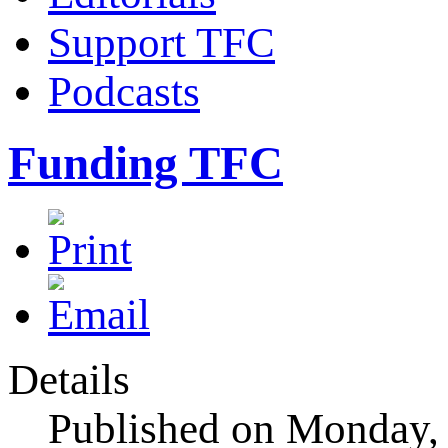
Support TFC
Podcasts
Funding TFC
Details
Published on Monday,