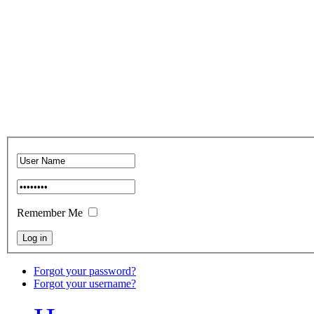
Remember Me
Forgot your password?
Forgot your username?