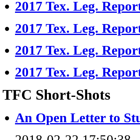
2017 Tex. Leg. Repor
2017 Tex. Leg. Repor
2017 Tex. Leg. Repor
2017 Tex. Leg. Repor
TFC Short-Shots
An Open Letter to St
2018-02-22 17:50:38