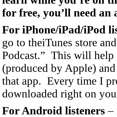
for free, you’ll need an
For iPhone/iPad/iPod li
go to the
iTunes store and
Podcast.” This will help
(produced by Apple) and 
that app. Every time I pr
downloaded right on you
For Android listeners
– 