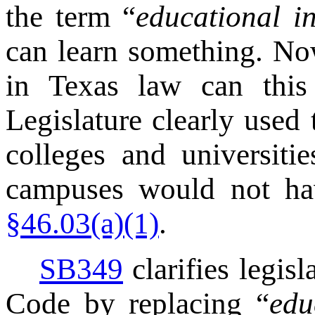
the term “
educational in
can learn something. No
in Texas law can this 
Legislature clearly used 
colleges and universiti
campuses would not ha
§46.03(a)(1)
.
SB349
clarifies legisl
Code by replacing “
edu