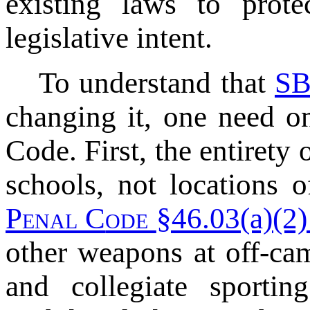
existing laws to prot
legislative intent.
To understand that
SB
changing it, one need on
Code. First, the entirety 
schools, not locations 
P
enal
C
ode
§46.03(a)(2) 
other weapons at off-cam
and collegiate sportin