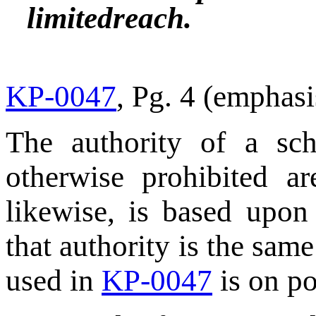
limitedreach.
KP-0047
, Pg. 4 (emphas
The authority of a sch
otherwise prohibited a
likewise, is based upon 
that authority is the same
used in
KP-0047
is on po