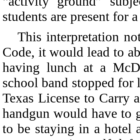
“activity ground” subj
students are present for 
This interpretation no
Code, it would lead to ab
having lunch at a McD
school band stopped for 
Texas License to Carry 
handgun would have to ge
to be staying in a hotel