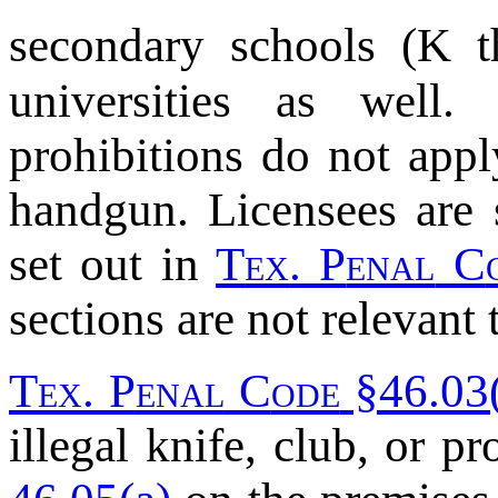
secondary schools (K 
universities as well.
prohibitions do not appl
handgun. Licensees are 
set out in
T
ex
. P
enal
C
sections are not relevant
T
ex
. P
enal
C
ode
§46.03(
illegal knife, club, or p