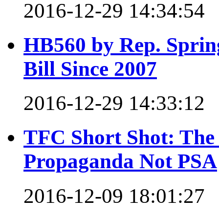
2016-12-29 14:34:54
HB560 by Rep. Spring
Bill Since 2007
2016-12-29 14:33:12
TFC Short Shot: The
Propaganda Not PSA
2016-12-09 18:01:27