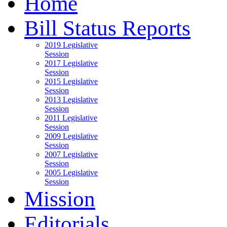
Home
Bill Status Reports
2019 Legislative
Session
2017 Legislative
Session
2015 Legislative
Session
2013 Legislative
Session
2011 Legislative
Session
2009 Legislative
Session
2007 Legislative
Session
2005 Legislative
Session
Mission
Editorials