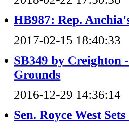
HB987: Rep. Anchia's 
2017-02-15 18:40:33
SB349 by Creighton - 
Grounds
2016-12-29 14:36:14
Sen. Royce West Set