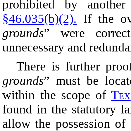
prohibited by anothe
§46.035(b)(2).
If the ov
grounds
” were correc
unnecessary and redunda
There is further proo
grounds
” must be locat
within the scope of
T
ex
found in the statutory l
allow the possession of