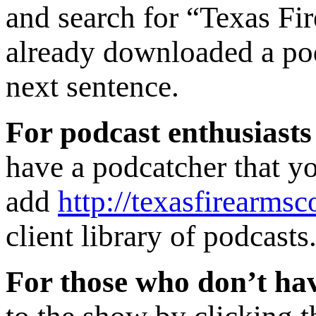
and search for “Texas Fi
already downloaded a podc
next sentence.
For podcast enthusiasts
have a podcatcher that yo
add
http://texasfirearmsc
client library of podcasts
For those who don’t hav