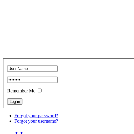
Remember Me
Forgot your password?
Forgot your username?