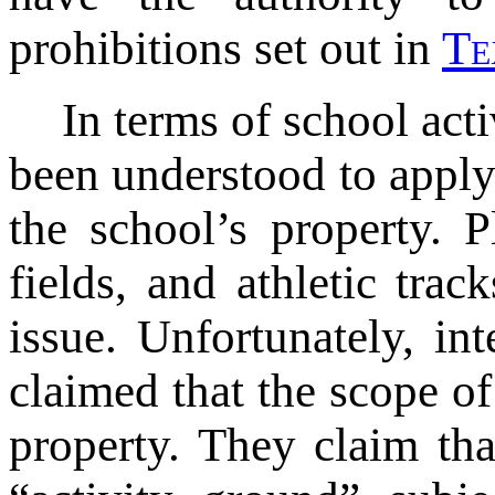
prohibitions set out in
T
e
In terms of school act
been understood to apply
the school’s property. P
fields, and athletic tra
issue. Unfortunately, in
claimed that the scope of
property. They claim tha