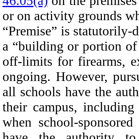
46.05(a)
on the premises 
or on activity grounds w
“Premise” is statutorily-
a “building or portion of
off-limits for firearms,
ongoing. However, purs
all schools have the aut
their campus, including
when school-sponsored a
have the authority t