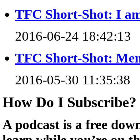
TFC Short-Shot: I am
2016-06-24 18:42:13
TFC Short-Shot: Mem
2016-05-30 11:35:38
How Do I Subscribe?
A podcast is a free dow
learn while you’re on t