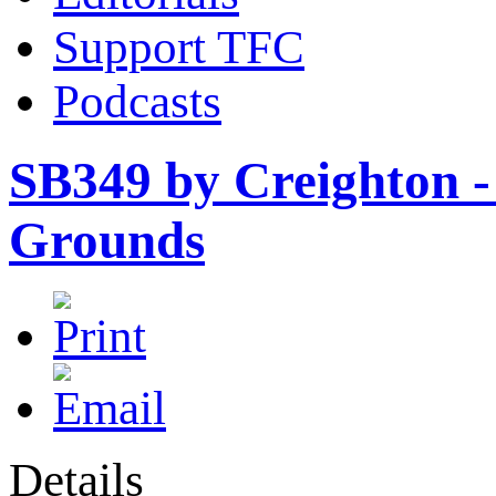
Support TFC
Podcasts
SB349 by Creighton - 
Grounds
Details