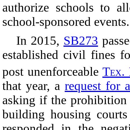
authorize schools to a
school-sponsored events.
In 2015,
SB273
passe
established civil fines 
post unenforceable
T
ex
.
that year, a
request for 
asking if the prohibitio
building housing courts
responded in the negat