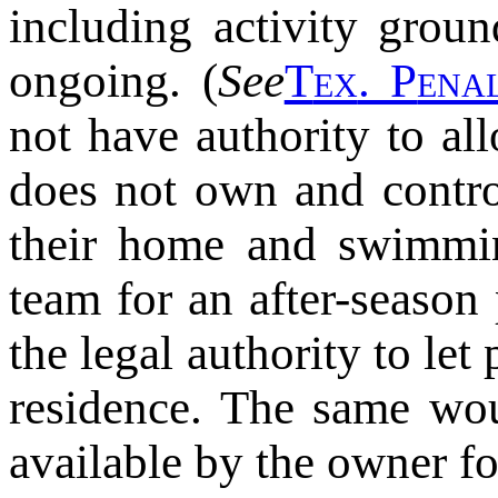
including activity grou
ongoing. (
See
T
ex
. P
ena
not have authority to al
does not own and contro
their home and swimmin
team for an after-season
the legal authority to let
residence. The same wou
available by the owner f