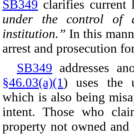
SB349
clarifies current
under the control of 
institution.”
In this mann
arrest and prosecution for
SB349
addresses ano
§46.03(a)(1
) uses the u
which is also being misap
intent. Those who clai
property not owned and u