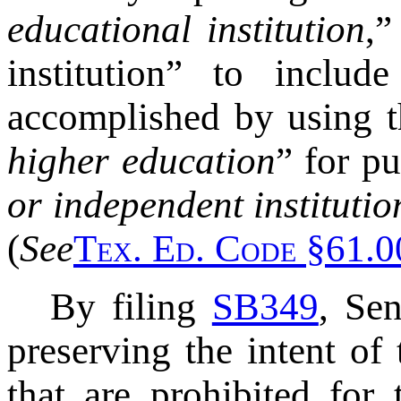
educational institution
,”
institution” to includ
accomplished by using th
higher education
” for pu
or independent institutio
(
See
T
ex
. E
d
. C
ode
§61.00
By filing
SB349
, Se
preserving the intent of
that are prohibited for 