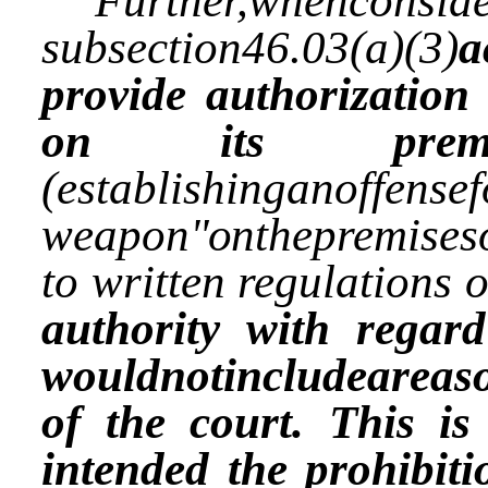
Further,whenconside
subsection46.03(a)(3)
a
provide authorization
on its premis
(establishinganoffense
weapon
"on
thepremises
to written regulations 
authority with regard
wouldnotincludeareaso
of the court. This is
intended the prohibiti