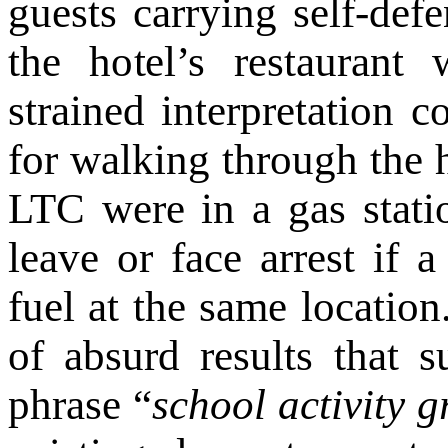
guests carrying self-def
the hotel’s restaurant 
strained interpretation 
for walking through the h
LTC were in a gas statio
leave or face arrest if 
fuel at the same location
of absurd results that s
phrase “
school activity 