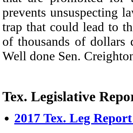
prevents unsuspecting la
trap that could lead to t
of thousands of dollars 
Well done Sen. Creighton
Tex. Legislative Repo
2017 Tex. Leg Report