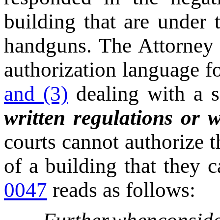
building that are under 
handguns. The Attorney 
authorization language f
and (3)
dealing with a sc
written regulations or w
courts cannot authorize 
of a building that they 
0047
reads as follows: