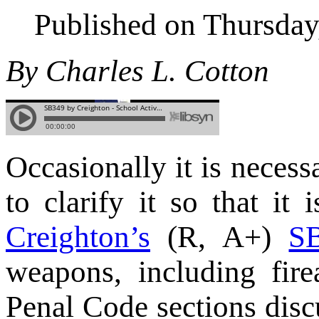
Published on Thursda
By Charles L. Cotton
Occasionally it is necessa
to clarify it so that it
Creighton’s
(R, A+)
S
weapons, including fire
Penal Code sections disc