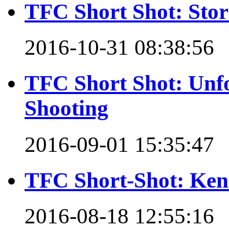
TFC Short Shot: Stor
2016-10-31 08:38:56
TFC Short Shot: Unfo
Shooting
2016-09-01 15:35:47
TFC Short-Shot: Ken 
2016-08-18 12:55:16