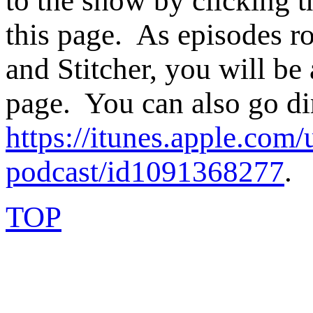
to the show by clicking t
this page. As episodes ro
and Stitcher, you will be 
page. You can also go di
https://itunes.apple.com/
podcast/id1091368277
.
TOP