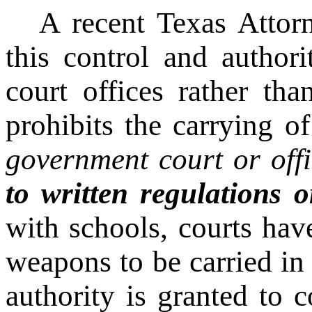
A recent Texas Attor
this control and author
court offices rather th
prohibits the carrying o
government court or offi
to written regulations o
with schools, courts hav
weapons to be carried in a
authority is granted to 