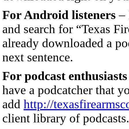
For Android listeners
– 
and search for “Texas Fi
already downloaded a podc
next sentence.
For podcast enthusiasts
have a podcatcher that yo
add
http://texasfirearmsc
client library of podcasts