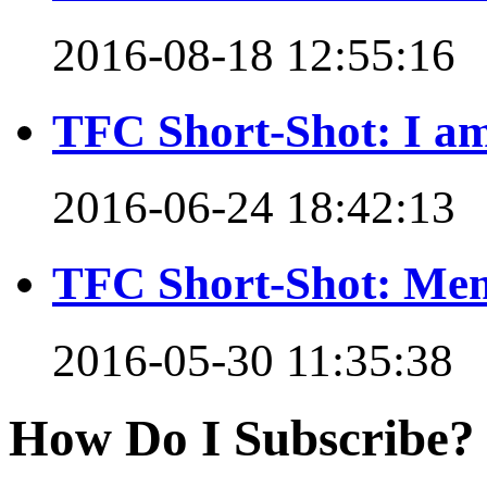
2016-08-18 12:55:16
TFC Short-Shot: I am
2016-06-24 18:42:13
TFC Short-Shot: Mem
2016-05-30 11:35:38
How Do I Subscribe?