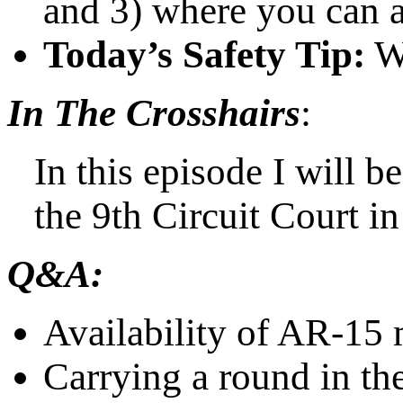
and 3) where you can 
Today’s Safety Tip:
Wh
In The Crosshairs
:
In this episode I will b
the 9th Circuit Court i
Q&A:
Availability of AR-15
Carrying a round in th