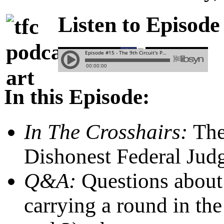
Listen to Episode
In this Episode:
In The Crosshairs:
Th
Dishonest Federal Jud
Q&A:
Questions about 
carrying a round in th