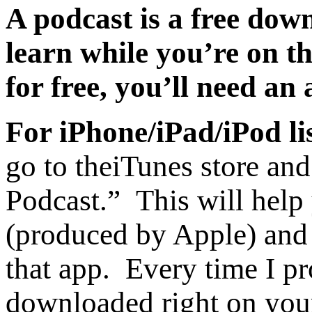
A podcast is a free dow
learn while you’re on t
for free, you’ll need an
For iPhone/iPad/iPod li
go to the
iTunes store and
Podcast.” This will help
(produced by Apple) and 
that app. Every time I pr
downloaded right on you