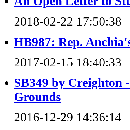
An Open Letter to St
2018-02-22 17:50:38
HB987: Rep. Anchia's 
2017-02-15 18:40:33
SB349 by Creighton - 
Grounds
2016-12-29 14:36:14