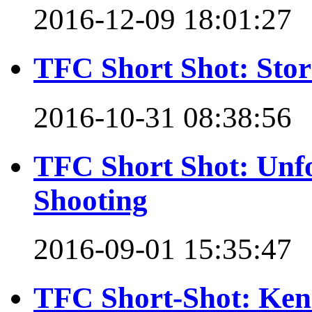
2016-12-09 18:01:27
TFC Short Shot: Stor
2016-10-31 08:38:56
TFC Short Shot: Unfo
Shooting
2016-09-01 15:35:47
TFC Short-Shot: Ken 