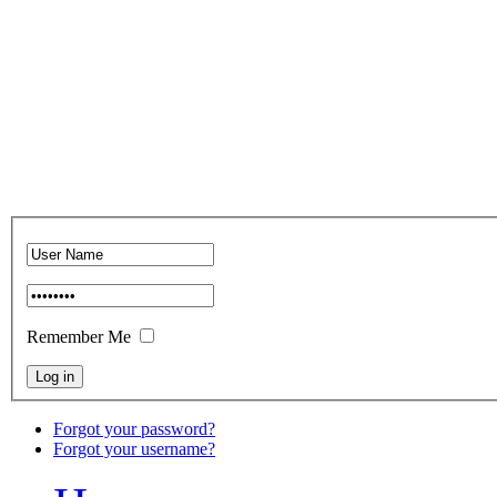
Remember Me
Forgot your password?
Forgot your username?