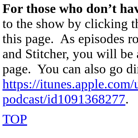
For those who don’t hav
to the show by clicking t
this page. As episodes ro
and Stitcher, you will be 
page. You can also go di
https://itunes.apple.com/
podcast/id1091368277
.
TOP