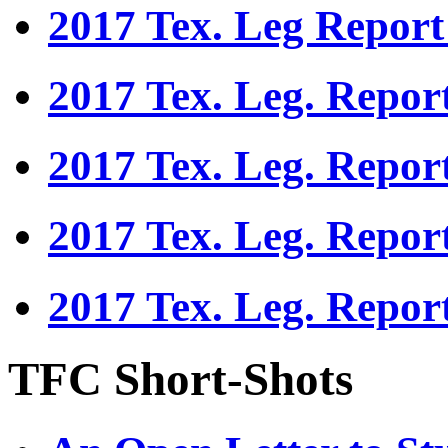
2017 Tex. Leg Report
2017 Tex. Leg. Repor
2017 Tex. Leg. Repor
2017 Tex. Leg. Repor
2017 Tex. Leg. Repor
TFC Short-Shots