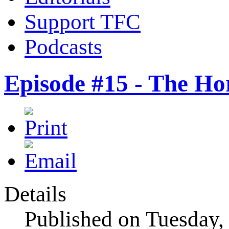
Support TFC
Podcasts
Episode #15 - The Ho
Details
Published on Tuesday,