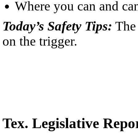
Where you can and can
Today’s Safety Tips:
The 
on the trigger.
Tex. Legislative Repo