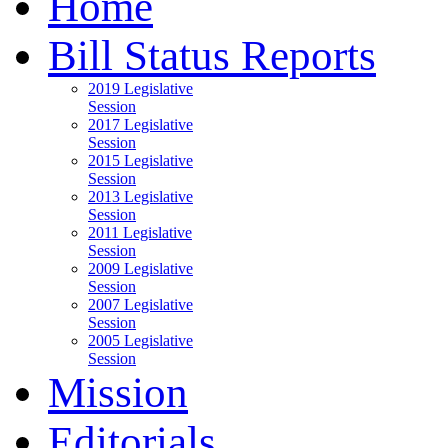
Home
Bill Status Reports
2019 Legislative
Session
2017 Legislative
Session
2015 Legislative
Session
2013 Legislative
Session
2011 Legislative
Session
2009 Legislative
Session
2007 Legislative
Session
2005 Legislative
Session
Mission
Editorials