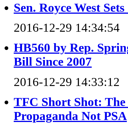
Sen. Royce West Set
2016-12-29 14:34:54
HB560 by Rep. Spring
Bill Since 2007
2016-12-29 14:33:12
TFC Short Shot: The
Propaganda Not PSA